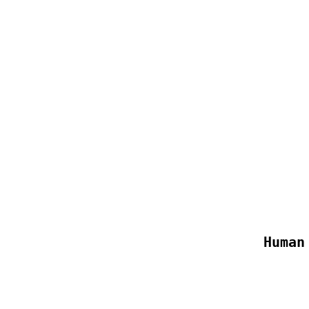
Human